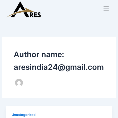
Skip
to
content
Author name:
aresindia24@gmail.com
Uncategorized