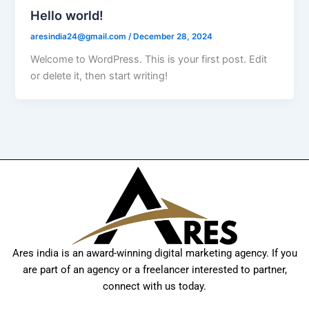
Hello world!
aresindia24@gmail.com
/
December 28, 2024
Welcome to WordPress. This is your first post. Edit
or delete it, then start writing!
Ares india is an award-winning digital marketing agency. If you
are part of an agency or a freelancer interested to partner,
connect with us today.