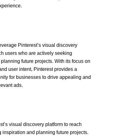
xperience.
everage Pinterest’s visual discovery
ach users who are actively seeking
 planning future projects. With its focus on
and user intent, Pinterest provides a
nity for businesses to drive appealing and
levant ads.
st’s visual discovery platform to reach
 inspiration and planning future projects.