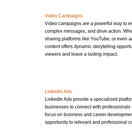
Video Campaigns
Video campaigns are a powerful way to 
complex messages, and drive action. Whet
sharing platforms like YouTube, or even a
content offers dynamic storytelling opportu
viewers and leave a lasting impact.
Linkedin Ads
LinkedIn Ads provide a specialized platfo
businesses to connect with professionals 
focus on business and career development
opportunity to relevant and professional c