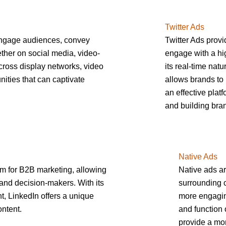
Twitter Ads
engage audiences, convey
Twitter Ads provi
her on social media, video-
engage with a hig
cross display networks, video
its real-time nat
nities that can captivate
allows brands to 
an effective platf
and building br
Native Ads
rm for B2B marketing, allowing
Native ads ar
and decision-makers. With its
surrounding c
, LinkedIn offers a unique
more engaging
ontent.
and function 
provide a mor