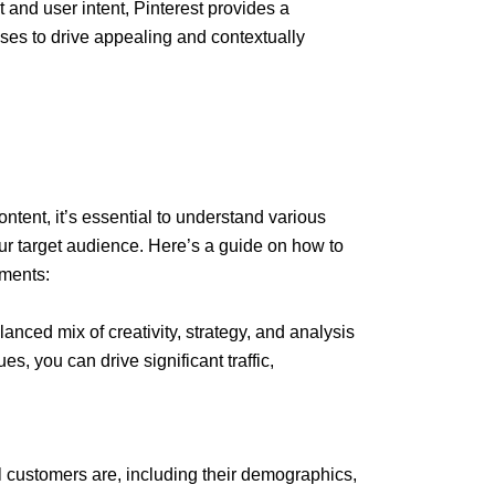
t and user intent, Pinterest provides a
ses to drive appealing and contextually
ent, it’s essential to understand various
ur target audience. Here’s a guide on how to
ments:
anced mix of creativity, strategy, and analysis
ues, you can drive significant traffic,
 customers are, including their demographics,