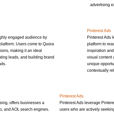
advertising e
Pinterest Ads
ighly engaged audience by
Pinterest Ads l
platform. Users come to Quora
platform to re
ions, making it an ideal
inspiration and
ting leads, and building brand
visual content 
ads.
unique opportu
contextually re
Pinterest Ads
sing, offers businesses a
Pinterest Ads leverage Pintere
oo, and AOL search engines.
users who are actively seeking