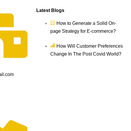
Latest Blogs
How to Generate a Solid On-
page Strategy for E-commerce?
How Will Customer Preferences
Change In The Post Covid World?
il.com