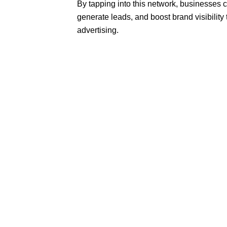
By tapping into this network, businesses can
generate leads, and boost brand visibility
advertising.