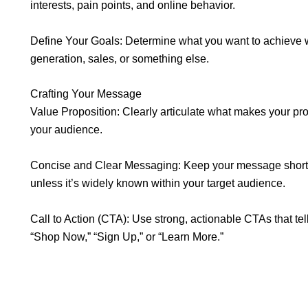
interests, pain points, and online behavior.
Define Your Goals: Determine what you want to achieve
generation, sales, or something else.
Crafting Your Message
Value Proposition: Clearly articulate what makes your pro
your audience.
Concise and Clear Messaging: Keep your message short, 
unless it’s widely known within your target audience.
Call to Action (CTA): Use strong, actionable CTAs that tel
“Shop Now,” “Sign Up,” or “Learn More.”