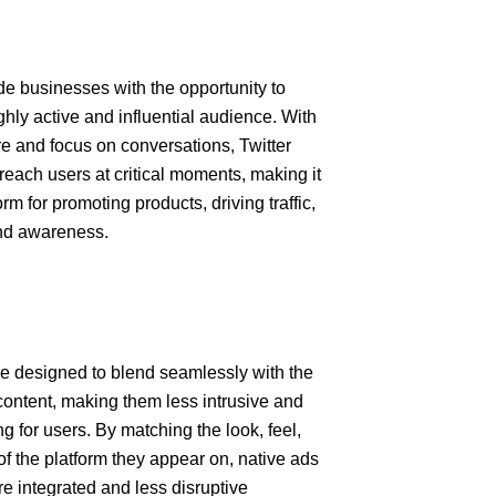
de businesses with the opportunity to
hly active and influential audience. With
ure and focus on conversations, Twitter
reach users at critical moments, making it
orm for promoting products, driving traffic,
and awareness.
e designed to blend seamlessly with the
ontent, making them less intrusive and
 for users. By matching the look, feel,
of the platform they appear on, native ads
e integrated and less disruptive