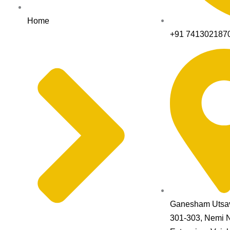
Home
+91 741302187
Ganesham Utsav
301-303, Nemi 