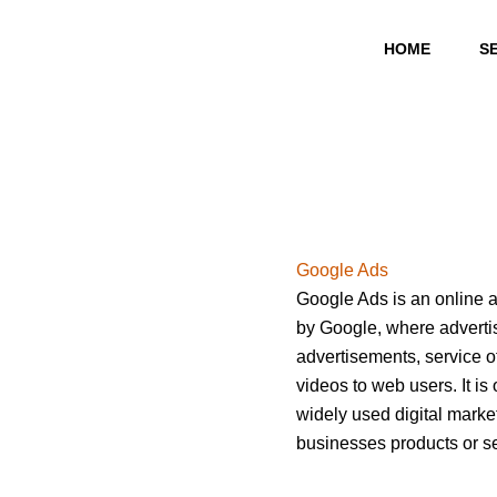
Skip
to
HOME
S
content
Google Ads
Google Ads is an online a
by Google, where advertis
advertisements, service off
videos to web users. It is
widely used digital market
businesses products or se