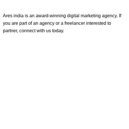
Ares india is an award-winning digital marketing agency. If
you are part of an agency or a freelancer interested to
partner, connect with us today.