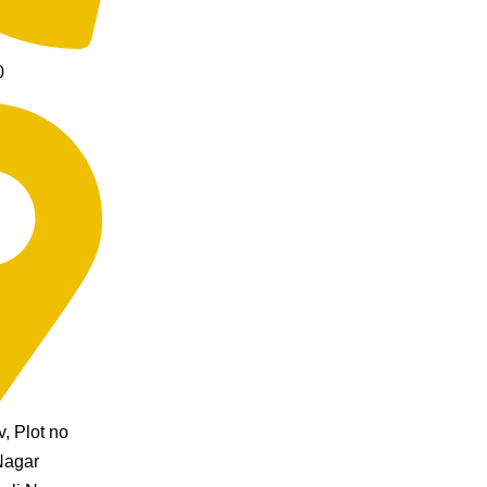
0
, Plot no
Nagar