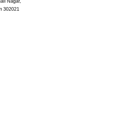
ali Nagar,
an 302021