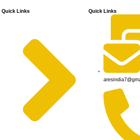
Quick Links
Quick Links
aresindia7@gma