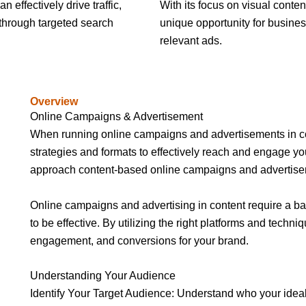
 effectively drive traffic,
With its focus on visual conten
 through targeted search
unique opportunity for busines
relevant ads.
Overview
Online Campaigns & Advertisement
When running online campaigns and advertisements in cont
strategies and formats to effectively reach and engage yo
approach content-based online campaigns and advertise
Online campaigns and advertising in content require a bal
to be effective. By utilizing the right platforms and techniq
engagement, and conversions for your brand.
Understanding Your Audience
Identify Your Target Audience: Understand who your ideal