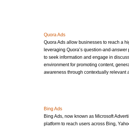
Quora Ads
Quora Ads allow businesses to reach a h
leveraging Quora’s question-and-answer 
to seek information and engage in discuss
environment for promoting content, genera
awareness through contextually relevant 
Bing Ads
Bing Ads, now known as Microsoft Adverti
platform to reach users across Bing, Yah