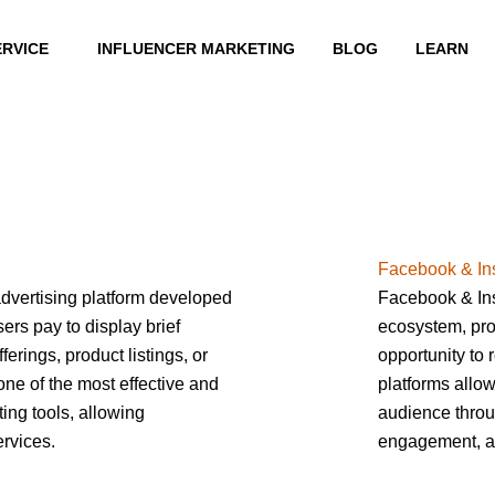
ERVICE
INFLUENCER MARKETING
BLOG
LEARN
Facebook & In
dvertising platform developed
Facebook & Ins
ers pay to display brief
ecosystem, pro
erings, product listings, or
opportunity to 
 one of the most effective and
platforms allow
ing tools, allowing
audience throu
rvices.
engagement, a