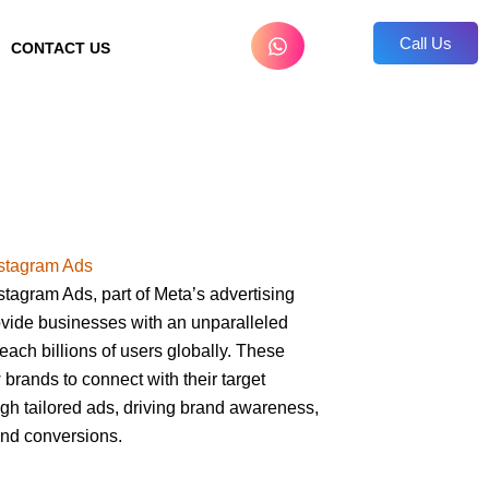
Call Us
CONTACT US
stagram Ads
tagram Ads, part of Meta’s advertising
vide businesses with an unparalleled
reach billions of users globally. These
 brands to connect with their target
gh tailored ads, driving brand awareness,
nd conversions.