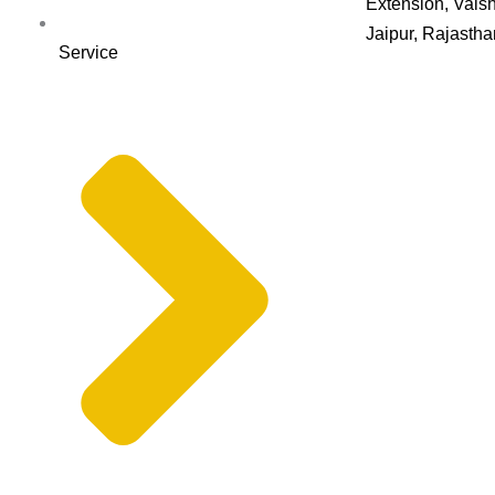
Extension, Vaish
Jaipur, Rajasth
Service