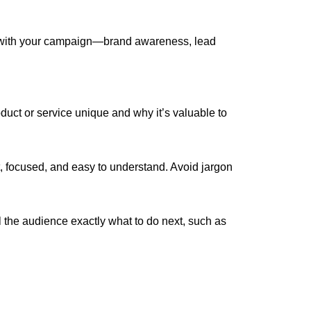
 with your campaign—brand awareness, lead
duct or service unique and why it’s valuable to
focused, and easy to understand. Avoid jargon
l the audience exactly what to do next, such as